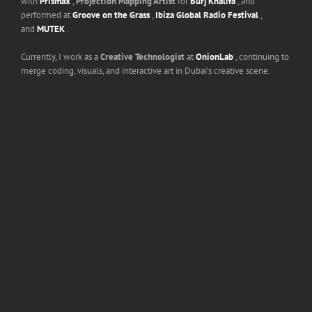
with
Prismax
,
Projection Mapping Artist
for
Burj Khalifa
, and
performed at
Groove on the Grass
,
Ibiza Global Radio Festival
,
and
MUTEK
.
Currently, I work as a
Creative Technologist
at
OnionLab
, continuing to
merge coding, visuals, and interactive art in Dubai’s creative scene.