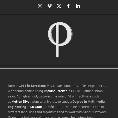
Skip
Instagram
Vimeo
X
Facebook
LinkedIn
to
content
Born in
1983 in Barcelona
. Passionate about music. First experiences
with sound editing using
Impulse Tracker
in MS-DOS during school
years. At high school, discovers the role of VJ with software such
as
Motion Dive
. Went to university to study a
Degree in Multimedia
Engineering
at
La Salle
(Ramón Llull). There he learned to code in
different languages and algorithms and to work with various software.
During the last years of university, he researched interaction,