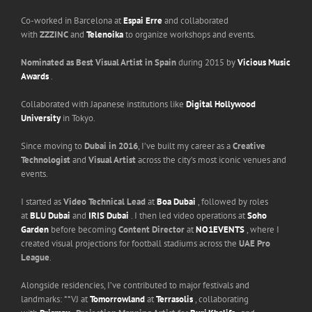
Co-worked in Barcelona at
Espai Erre
and collaborated
with
ZZZINC
and
Telenoika
to organize workshops and events.
Nominated as Best Visual Artist in Spain
during 2015 by
Vicious Music
Awards
.
Collaborated with Japanese institutions like
Digital Hollywood
University
in Tokyo.
Since moving to
Dubai in 2016
, I’ve built my career as a
Creative
Technologist
and
Visual Artist
across the city’s most iconic venues and
events.
I started as
Video Technical Lead
at
Boa Dubai
, followed by roles
at
BLU Dubai
and
IRIS Dubai
. I then led video operations at
Soho
Garden
before becoming
Content Director
at
NO1EVENTS
, where I
created visual projections for football stadiums across the
UAE Pro
League
.
Alongside residencies, I’ve contributed to major festivals and
landmarks: **VJ at
Tomorrowland
at
Terrasolis
, collaborating