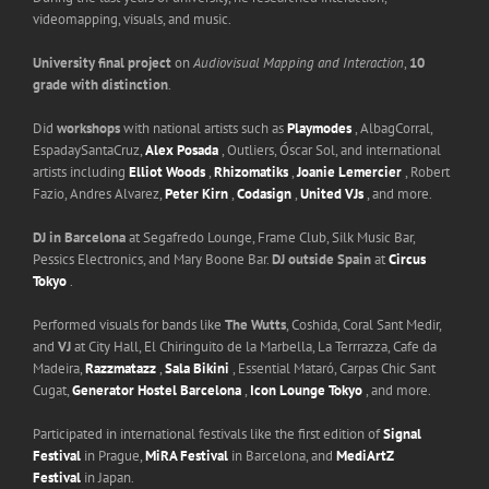
videomapping, visuals, and music.
University final project
on
Audiovisual Mapping and Interaction
,
10
grade with distinction
.
Did
workshops
with national artists such as
Playmodes
, AlbagCorral,
EspadaySantaCruz,
Alex Posada
, Outliers, Óscar Sol, and international
artists including
Elliot Woods
,
Rhizomatiks
,
Joanie Lemercier
, Robert
Fazio, Andres Alvarez,
Peter Kirn
,
Codasign
,
United VJs
, and more.
DJ in Barcelona
at Segafredo Lounge, Frame Club, Silk Music Bar,
Pessics Electronics, and Mary Boone Bar.
DJ outside Spain
at
Circus
Tokyo
.
Performed visuals for bands like
The Wutts
, Coshida, Coral Sant Medir,
and
VJ
at City Hall, El Chiringuito de la Marbella, La Terrrazza, Cafe da
Madeira,
Razzmatazz
,
Sala Bikini
, Essential Mataró, Carpas Chic Sant
Cugat,
Generator Hostel Barcelona
,
Icon Lounge Tokyo
, and more.
Participated in international festivals like the first edition of
Signal
Festival
in Prague,
MiRA Festival
in Barcelona, and
MediArtZ
Festival
in Japan.