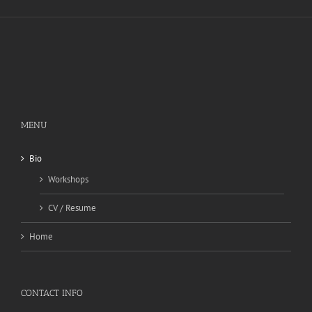
MENU
Bio
Workshops
CV / Resume
Home
CONTACT INFO