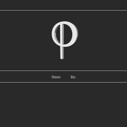
Home
Bio